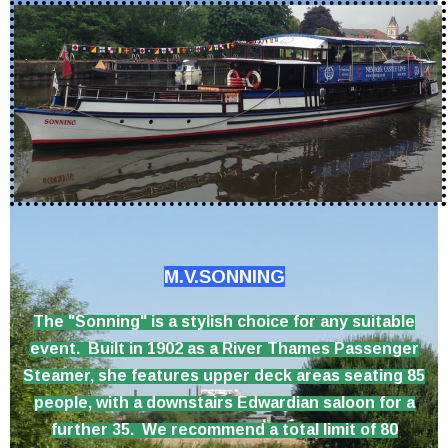
M.V.SONNING
The "Sonning" is a stylish choice for any suitable
event. Built in 1902 as a River Thames Passenger
Steamer, she features upper deck areas seating 85
people, with a downstairs Edwardian saloon for a
further 35. We recommend a total limit of 80