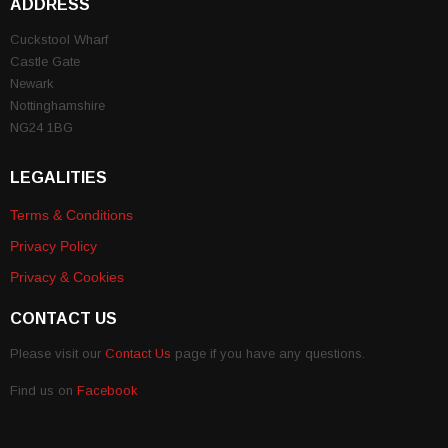
ADDRESS
Cuckstool Wharf
Castle Gate
Newark
Nottinghamshire
NG24 1BG
LEGALITIES
Terms & Conditions
Privacy Policy
Privacy & Cookies
CONTACT US
Please visit our
Contact Us
page if you have any questions.
Find us on
Facebook