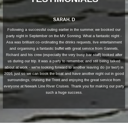
SARAH. D
Following a successful outing earlier in the summer, we booked our
F
party night in September on the MV Sonning. What a fantastic night -
Asa was brilliant co-ordinating the drinks requests, live entertainment
m
and organising a fantastic buffet with great service from Gannets,
Richard and his crew (especially the very busy bar staff) looked after
us during our trip. It was a party to remember, and still being talked
about at work - we're looking forward to another leaving do (or two!) in
2016, just so we can book the boat and have another night out in good
surroundings, cruising the Trent and enjoying the great service from
everyone at Newark Line River Cruises. Thank you for making our party
such a huge success.