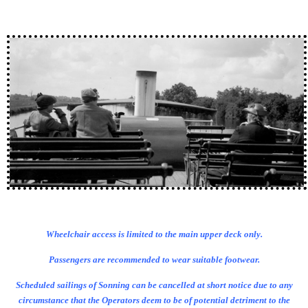
Wheelchair access is limited to the main upper deck only.
Passengers are recommended to wear suitable footwear.
Scheduled sailings of Sonning can be cancelled at short notice due to any
circumstance that the Operators deem to be of potential detriment to the