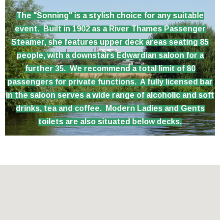
The "Sonning" is a stylish choice for any suitable
event. Built in 1902 as a River Thames Passenger
Steamer, she features upper deck areas seating 85
people, with a downstairs Edwardian saloon for a
further 35. We recommend a total limit of 80
passengers for private functions. A fully licensed bar
in the saloon serves a wide range of alcoholic and soft
drinks, tea and coffee. Modern Ladies and Gents
toilets are also situated below decks.