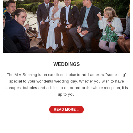
WEDDINGS
The M.V Sonning is an excellent choice to add an extra "something"
special to your wonderful wedding day. Whether you wish to have
canapés, bubbles and a little trip on board or the whole reception, it is
up to you.
READ MORE ...