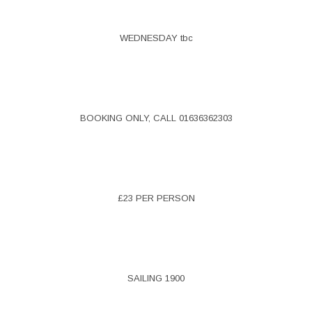
WEDNESDAY tbc
BOOKING ONLY, CALL 01636362303
£23 PER PERSON
SAILING 1900