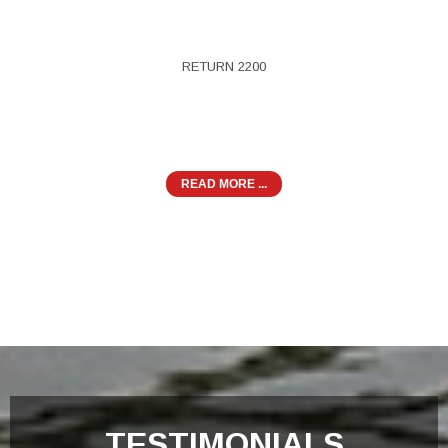
RETURN 2200
READ MORE ...
TESTIMONIALS