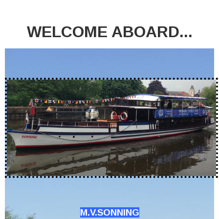
WELCOME ABOARD...
M.V.SONNING