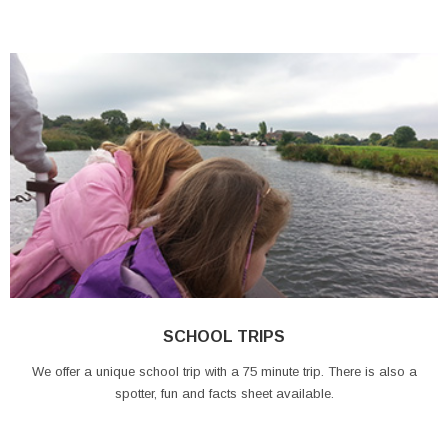
SCHOOL TRIPS
We offer a unique school trip with a 75 minute trip. There is also a
spotter, fun and facts sheet available.