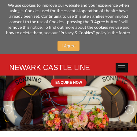
We use cookies to improve our website and your experience when
using it. Cookies used for the essential operation of the site have
already been set. Continuing to use this site signifies your implied
consent to the use of Cookies - pressing the “I Agree button” will
remove this notice. To find out more about the cookies we use and
.
how to delete them, see our "Privacy & Cookies" policy in the footer
I Agree
NEWARK CASTLE LINE
HOME
SER
ENQUIRE NOW