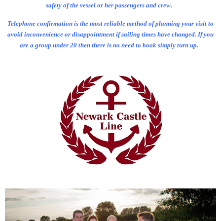
safety of the vessel or her passengers and crew.
Telephone confirmation is the most reliable method of planning your visit to
avoid inconvenience or disappointment if sailing times have changed. If you
are a group under 20 then there is no need to book simply turn up.