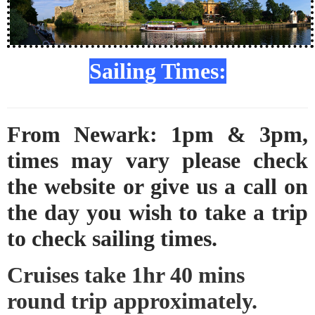
Sailing Times:
From Newark: 1pm & 3pm,
times may vary please check
the website or give us a call on
the day you wish to take a trip
to check sailing times.
Cruises take 1hr 40 mins
round trip approximately.