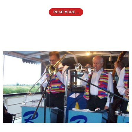
READ MORE ...