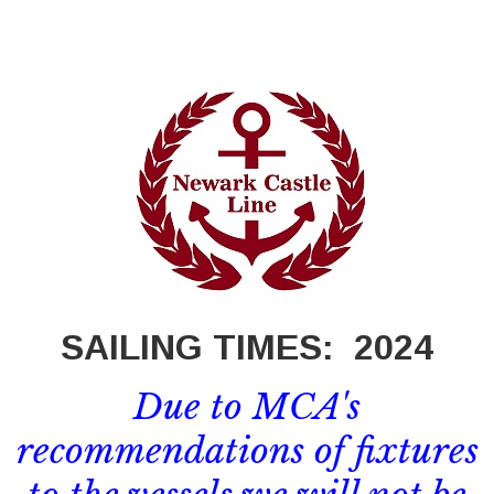
SAILING TIMES:
2024
Due to MCA's
recommendations of fixtures