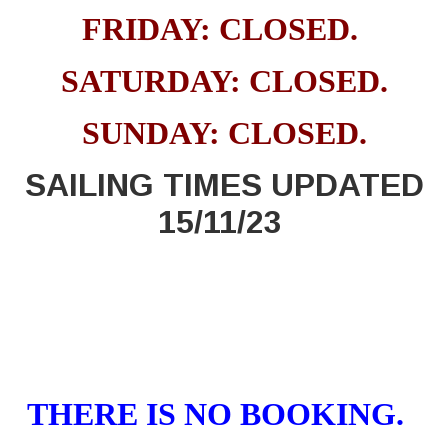
FRIDAY: CLOSED
.
SATURDAY: CLOSED.
SUNDAY: CLOSED.
SAILING TIMES UPDATED
15/11/23
THERE IS NO BOOKING.