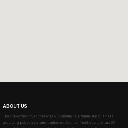
ABOUT US
The Edwardian river cruiser M.V. Sonning is a family run business,
providing public trips and parties on the river Trent over the last 33