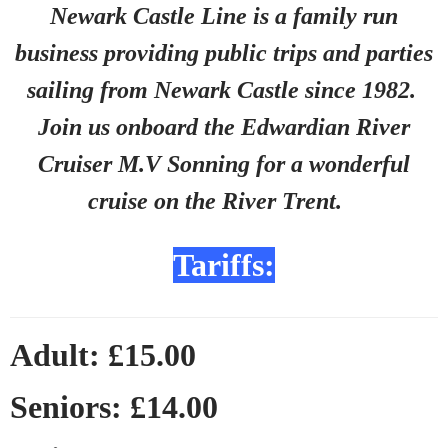
Newark Castle Line is a family run
business providing public trips and parties
sailing from Newark Castle since 1982.
Join us onboard the Edwardian River
Cruiser M.V Sonning for a wonderful
cruise on the River Trent.
Tariffs:
Adult: £15.00
Seniors: £14.00