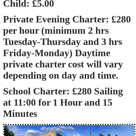
Child: £5.00
Private Evening Charter: £280
per hour (minimum 2 hrs
Tuesday-Thursday and 3 hrs
Friday-Monday) Daytime
private charter cost will vary
depending on day and time.
School Charter: £280 Sailing
at 11:00 for 1 Hour and 15
Minutes