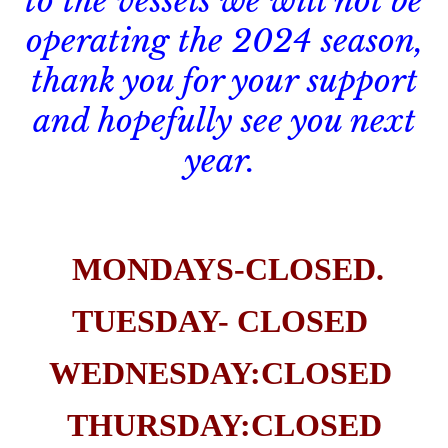
to the vessels we will not be
operating the 2024 season,
thank you for your support
and hopefully see you next
year.
MONDAYS-CLOSED.
TUESDAY- CLOSED
WEDNESDAY:CLOSED
THURSDAY:CLOSED