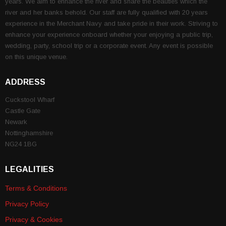
years. We aim to enhance the river and share the beauties which the
river and her banks behold. Our staff are fully qualified with 20 years
experience in the Merchant Navy and take pride in their work. Striving to
enhance your experience onboard whether your enjoying a public trip,
wedding, party, school trip or a corporate event. Any event is possible
on this unique venue.
ADDRESS
Cuckstool Wharf
Castle Gate
Newark
Nottinghamshire
NG24 1BG
LEGALITIES
Terms & Conditions
Privacy Policy
Privacy & Cookies