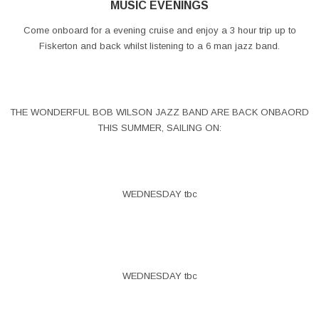
MUSIC EVENINGS
Come onboard for a evening cruise and enjoy a 3 hour trip up to
Fiskerton and back whilst listening to a 6 man jazz band.
THE WONDERFUL BOB WILSON JAZZ BAND ARE BACK ONBAORD
THIS SUMMER, SAILING ON:
WEDNESDAY tbc
WEDNESDAY tbc