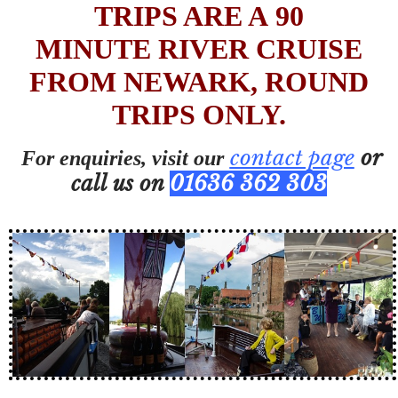
TRIPS ARE A 90
MINUTE RIVER CRUISE
FROM NEWARK, ROUND
TRIPS ONLY.
contact page
or
For enquiries, visit our
call us on
01636 362 303