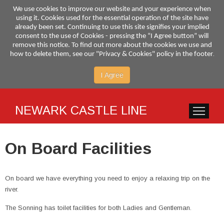
We use cookies to improve our website and your experience when
using it. Cookies used for the essential operation of the site have
already been set. Continuing to use this site signifies your implied
consent to the use of Cookies - pressing the “I Agree button” will
remove this notice. To find out more about the cookies we use and
.
how to delete them, see our "Privacy & Cookies" policy in the footer
I Agree
NEWARK CASTLE LINE
HOME
SERVI
On Board Facilities
On board we have everything you need to enjoy a relaxing trip on the
river.
The Sonning has toilet facilities for both Ladies and Gentleman.