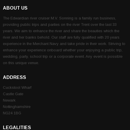
ABOUT US
The Edwardian river cruiser M.V. Sonning is a family run business,
providing public trips and parties on the river Trent over the last 33
years. We aim to enhance the river and share the beauties which the
river and her banks behold. Our staff are fully qualified with 20 years
experience in the Merchant Navy and take pride in their work. Striving to
enhance your experience onboard whether your enjoying a public trip,
wedding, party, school trip or a corporate event. Any event is possible
on this unique venue.
ADDRESS
Cuckstool Wharf
Castle Gate
Newark
Nottinghamshire
NG24 1BG
LEGALITIES