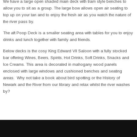
We have a large open shaded main deck with tram style benches to
allow you to sit as a group. The large bow allows open air seating to
top up on your tan and to enjoy the fresh air as you watch the nature of
the river pass by.
The aft Poop Deck is a smaller seating area with tables for you to enjoy
drinks and lunch together with family and friends.
Below decks is the cosy King Edward VII Saloon with a fully stocked
bar offering Wines, Beers, Spirits, Hot Drinks, Soft Drinks, Snacks and
Ice Creams. This area is decorated in mahogany wood panels
enclosed with large windows and cushioned benches and seating
areas. Why not take a book about bird spotting or the History of
Newark and the River from our library and relax whilst the river washes
by?